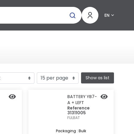
EN
Show as list
BATTERY YB7-
A + LEFT
Reference
31311005
FULBAT
Packaging : Bulk