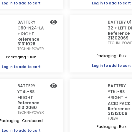
Log in
to add to cart
Log in
to add to cart
BATTERY
BATTERY U1
C60-N24-LA
32 + LEFT D
Reference
+ RIGHT
31302069
Reference
TECHNI-POW
31311028
TECHNI-POWER
Packaging : Bulk
Packaging : Bulk
Log in
to add to cart
Log in
to add to cart
BATTERY
BATTERY
YT4L-BS
YT5L-BS
+RIGHT
+RIGHT +
Reference
ACID PACK
31312060
Reference
TECHNI-POWER
31312006
FULBAT
Packaging : Cardboard
Packaging : Bulk
Log in
to add to cart