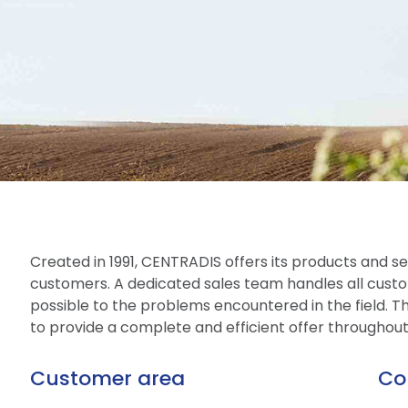
Created in 1991, CENTRADIS offers its products and ser
customers. A dedicated sales team handles all custo
possible to the problems encountered in the field. The
to provide a complete and efficient offer throughou
Customer area
Co