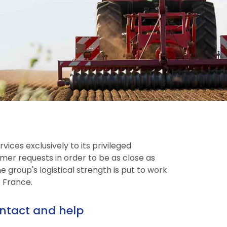
vices exclusively to its privileged
mer requests in order to be as close as
 group's logistical strength is put to work
t France.
ntact and help