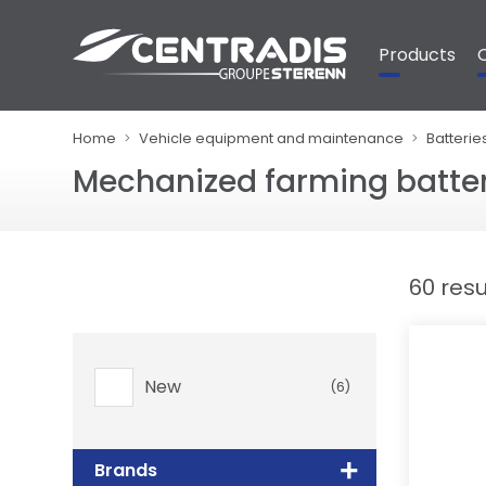
Cookies management panel
Products
Home
Vehicle equipment and maintenance
Batterie
Mechanized farming batter
60 resu
New
(6)
Brands