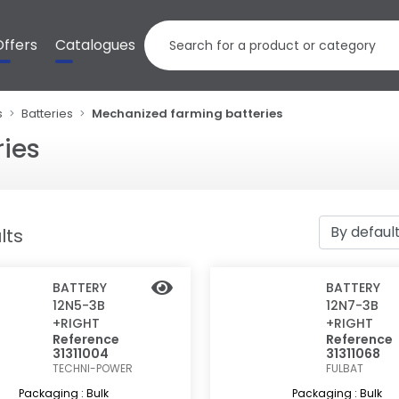
Offers
Catalogues
s
Batteries
Mechanized farming batteries
ies
lts
BATTERY
BATTERY
12N5-3B
12N7-3B
+RIGHT
+RIGHT
Reference
Reference
31311004
31311068
TECHNI-POWER
FULBAT
Packaging : Bulk
Packaging : Bulk