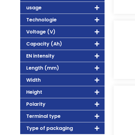
usage
Technologie
Voltage (V)
Capacity (Ah)
EN intensity
Length (mm)
Width
Height
Polarity
Terminal type
Type of packaging