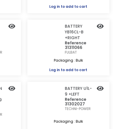
Log in
to add to cart
BATTERY
YB16CL-B
+RIGHT
Reference
31311066
ER
FULBAT
Packaging : Bulk
Log in
to add to cart
N
BATTERY U1L-
9 +LEFT
Reference
9
31302027
TECHNI-POWER
ER
Packaging : Bulk