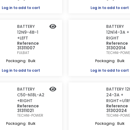
Log in
to add to cart
Log in
to add to cart
BATTERY
BATTERY
12N9-4B-1
12N14-3A +
+LEFT
RIGHT
Reference
Reference
31311007
31302014
FULBAT
TECHNI-POW
Packaging : Bulk
Packaging : Bulk
Log in
to add to cart
Log in
to add to cart
BATTERY
BATTERY 12
C50-N18L-A2
24-3A +
+RIGHT
RIGHT=U1R
Reference
Reference
31311021
31302024
TECHNI-POWER
TECHNI-POW
Packaging : Bulk
Packaging : Bulk