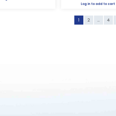
Log in
to add to cart
1
2
...
4