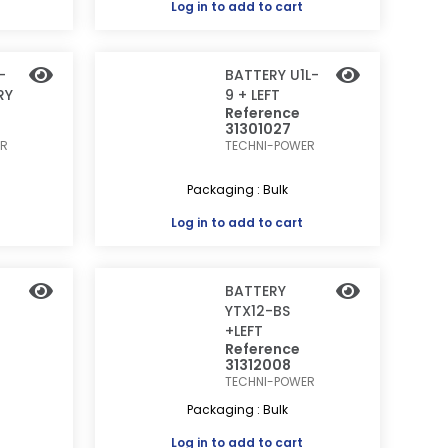
Log in
to add to cart
-
BATTERY U1L-
RY
9 + LEFT
Reference
31301027
ER
TECHNI-POWER
Packaging : Bulk
Log in
to add to cart
BATTERY
YTX12-BS
+LEFT
Reference
31312008
TECHNI-POWER
Packaging : Bulk
Log in
to add to cart