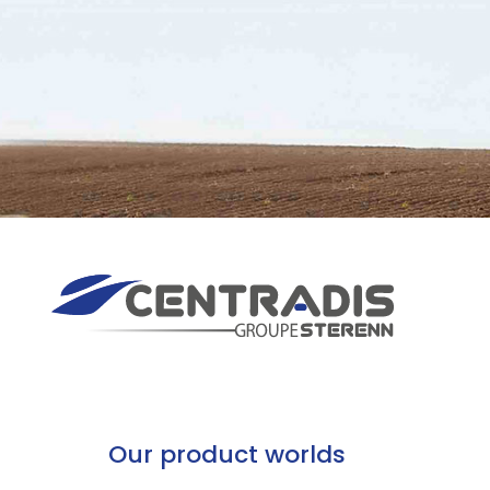
Our product worlds