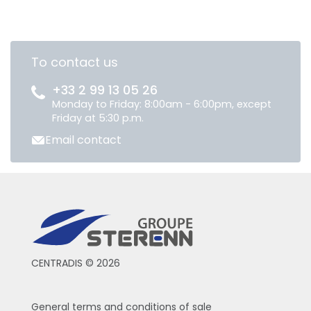
To contact us
+33 2 99 13 05 26
Monday to Friday: 8:00am - 6:00pm, except
Friday at 5:30 p.m.
Email contact
CENTRADIS © 2026
General terms and conditions of sale