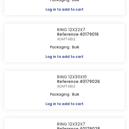
Log in
to add to cart
RING 12X22X7
Reference 40179016
ADAPTABLE
Packaging : Bulk
Log in
to add to cart
RING 12X30X10
Reference 40179026
ADAPTABLE
Packaging : Bulk
Log in
to add to cart
RING 12X32X7
Reference 40179028