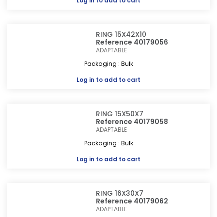
Log in
to add to cart
RING 15X42X10
Reference 40179056
ADAPTABLE
Packaging : Bulk
Log in
to add to cart
RING 15X50X7
Reference 40179058
ADAPTABLE
Packaging : Bulk
Log in
to add to cart
RING 16X30X7
Reference 40179062
ADAPTABLE