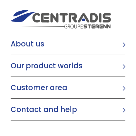
About us
Our product worlds
Customer area
Contact and help