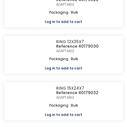
ADAPTABLE
Packaging : Bulk
Log in
to add to cart
RING 12X35X7
Reference 40179030
ADAPTABLE
Packaging : Bulk
Log in
to add to cart
RING 15X24X7
Reference 40179032
ADAPTABLE
Packaging : Bulk
Log in
to add to cart