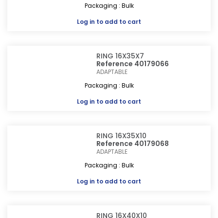
Packaging : Bulk
Log in
to add to cart
RING 16X35X7
Reference 40179066
ADAPTABLE
Packaging : Bulk
Log in
to add to cart
RING 16X35X10
Reference 40179068
ADAPTABLE
Packaging : Bulk
Log in
to add to cart
RING 16X40X10