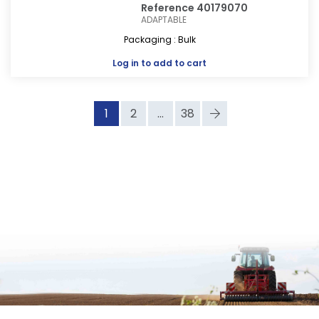
Reference 40179070
ADAPTABLE
Packaging : Bulk
Log in
to add to cart
1
2
...
38