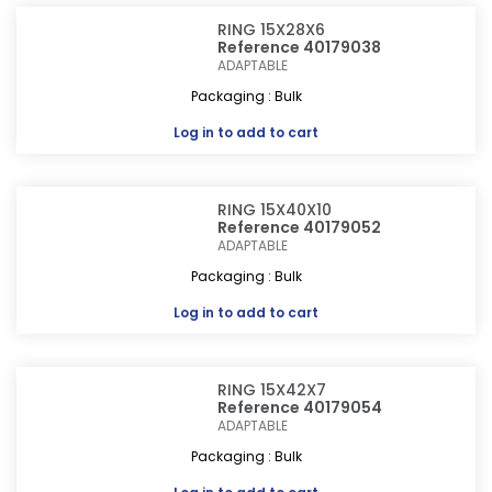
RING 15X28X6
Reference 40179038
ADAPTABLE
Packaging : Bulk
Log in
to add to cart
RING 15X40X10
Reference 40179052
ADAPTABLE
Packaging : Bulk
Log in
to add to cart
RING 15X42X7
Reference 40179054
ADAPTABLE
Packaging : Bulk