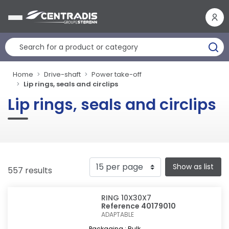
Cookies management panel
Home
Drive-shaft
Power take-off
Lip rings, seals and circlips
Lip rings, seals and circlips
Show as list
557 results
RING 10X30X7
Reference 40179010
ADAPTABLE
Packaging : Bulk