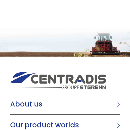
About us
Our product worlds