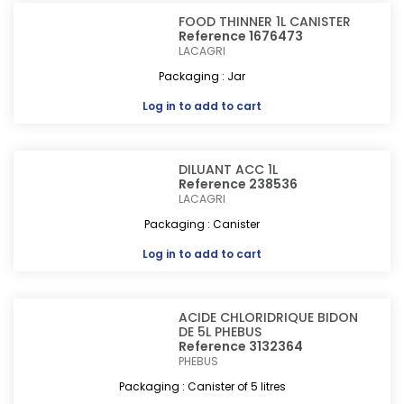
FOOD THINNER 1L CANISTER
Reference 1676473
LACAGRI
Packaging : Jar
Log in
to add to cart
DILUANT ACC 1L
Reference 238536
LACAGRI
Packaging : Canister
Log in
to add to cart
ACIDE CHLORIDRIQUE BIDON
DE 5L PHEBUS
Reference 3132364
PHEBUS
Packaging : Canister of 5 litres