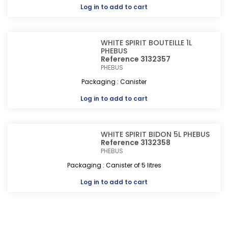
Log in
to add to cart
WHITE SPIRIT BOUTEILLE 1L
PHEBUS
Reference 3132357
PHEBUS
Packaging : Canister
Log in
to add to cart
WHITE SPIRIT BIDON 5L PHEBUS
Reference 3132358
PHEBUS
Packaging : Canister of 5 litres
Log in
to add to cart