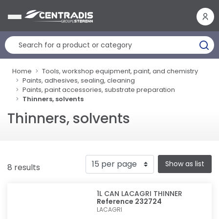
Cookies management panel
Home
Tools, workshop equipment, paint, and chemistry
Paints, adhesives, sealing, cleaning
Paints, paint accessories, substrate preparation
Thinners, solvents
Thinners, solvents
Show as list
8 results
1L CAN LACAGRI THINNER
Reference 232724
LACAGRI