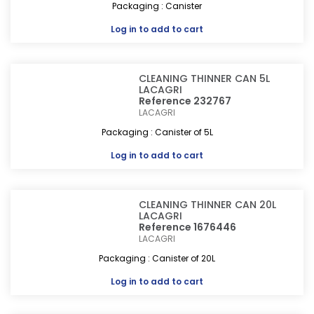
Packaging : Canister
Log in
to add to cart
CLEANING THINNER CAN 5L
LACAGRI
Reference 232767
LACAGRI
Packaging : Canister of 5L
Log in
to add to cart
CLEANING THINNER CAN 20L
LACAGRI
Reference 1676446
LACAGRI
Packaging : Canister of 20L
Log in
to add to cart