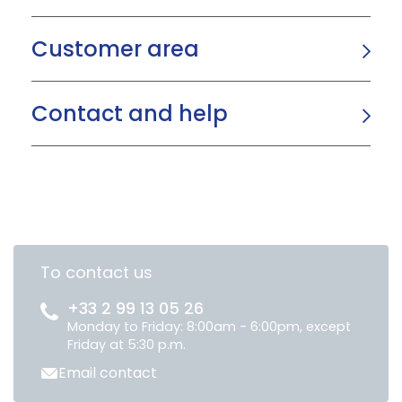
Customer area
Contact and help
To contact us
+33 2 99 13 05 26
Monday to Friday: 8:00am - 6:00pm, except
Friday at 5:30 p.m.
Email contact