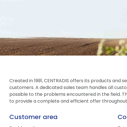
Created in 1991, CENTRADIS offers its products and ser
customers. A dedicated sales team handles all custo
possible to the problems encountered in the field. The
to provide a complete and efficient offer throughou
Customer area
Co