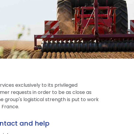
vices exclusively to its privileged
mer requests in order to be as close as
 group's logistical strength is put to work
t France.
ntact and help