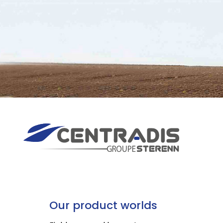
Our product worlds