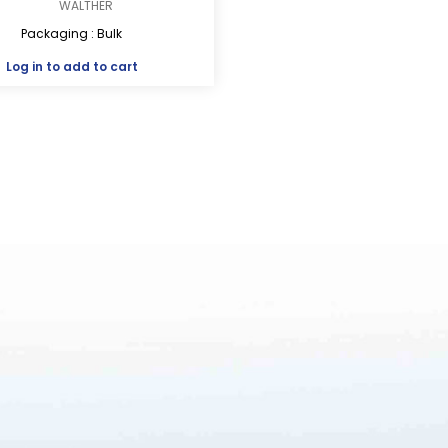
WALTHER
Packaging : Bulk
Log in
to add to cart