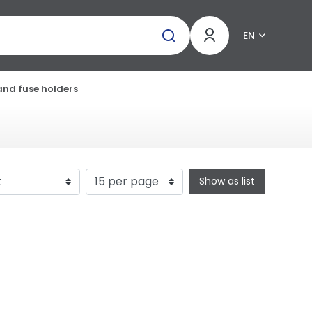
EN
and fuse holders
Show as list