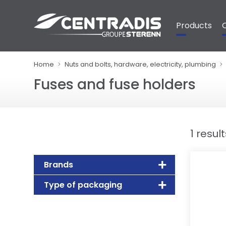
Cookies management panel
Products
Home
Nuts and bolts, hardware, electricity, plumbing
Fuses and fuse holders
1 resul
Brands
Type of packaging