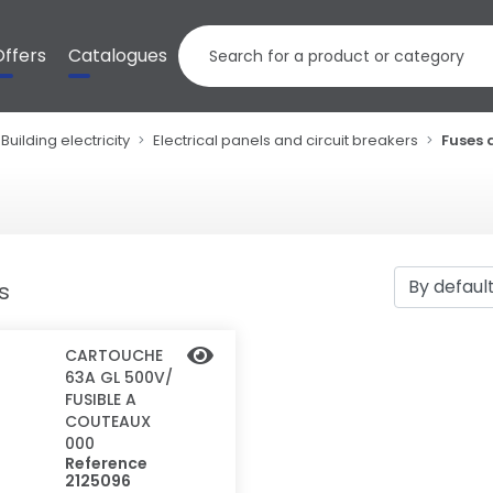
Offers
Catalogues
Building electricity
Electrical panels and circuit breakers
Fuses 
ts
CARTOUCHE
63A GL 500V/
FUSIBLE A
COUTEAUX
000
Reference
2125096