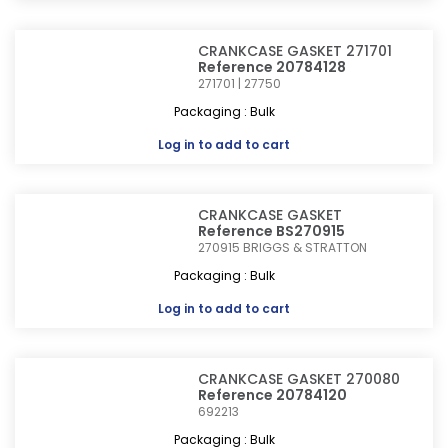
CRANKCASE GASKET 271701
Reference 20784128
271701 | 27750
Packaging : Bulk
Log in
to add to cart
CRANKCASE GASKET
Reference BS270915
270915
BRIGGS & STRATTON
Packaging : Bulk
Log in
to add to cart
CRANKCASE GASKET 270080
Reference 20784120
692213
Packaging : Bulk