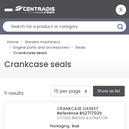
Cookies management panel
Home
Garden machinery
Engine parts and accessories
Seals
Crankcase seals
Crankcase seals
Show as list
11 results
CRANKCASE GASKET
Reference BS271702S
271702S
BRIGGS & STRATTON
Packaging : Bulk