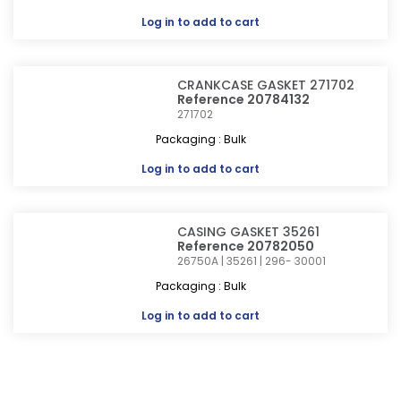
Log in
to add to cart
CRANKCASE GASKET 271702
Reference 20784132
271702
Packaging : Bulk
Log in
to add to cart
CASING GASKET 35261
Reference 20782050
26750A | 35261 | 296- 30001
Packaging : Bulk
Log in
to add to cart