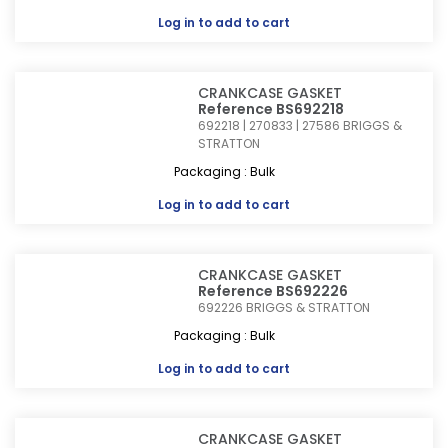
Log in
to add to cart
CRANKCASE GASKET
Reference BS692218
692218 | 270833 | 27586
BRIGGS &
STRATTON
Packaging : Bulk
Log in
to add to cart
CRANKCASE GASKET
Reference BS692226
692226
BRIGGS & STRATTON
Packaging : Bulk
Log in
to add to cart
CRANKCASE GASKET