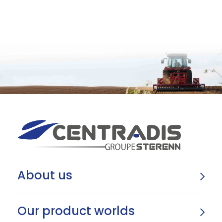
About us
Our product worlds