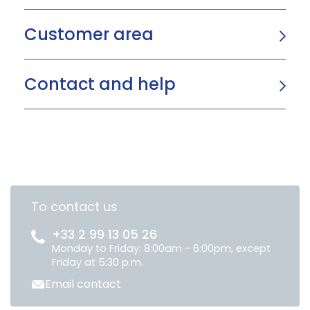
Customer area
Contact and help
To contact us
+33 2 99 13 05 26
Monday to Friday: 8:00am - 6:00pm, except
Friday at 5:30 p.m.
Email contact