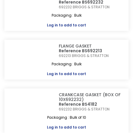
Reference BS692232
692232
BRIGGS & STRATTON
Packaging : Bulk
Log in
to add to cart
FLANGE GASKET
Reference BS692213
692213
BRIGGS & STRATTON
Packaging : Bulk
Log in
to add to cart
CRANKCASE GASKET (BOX OF
10X692232)
Reference BS4182
692232
BRIGGS & STRATTON
Packaging : Bulk of 10
Log in
to add to cart