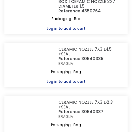
BOX 1 CERAMIC NOZZLE 3X7
DIAMETER 1.5
Reference 4350764
Packaging : Box
Log in
to add to cart
CERAMIC NOZZLE 7X3 D1.5
+SEAL
Reference 30540335
BRAGLIA
Packaging : Bag
Log in
to add to cart
CERAMIC NOZZLE 7X3 D2.3
+SEAL
Reference 30540337
BRAGLIA
Packaging : Bag