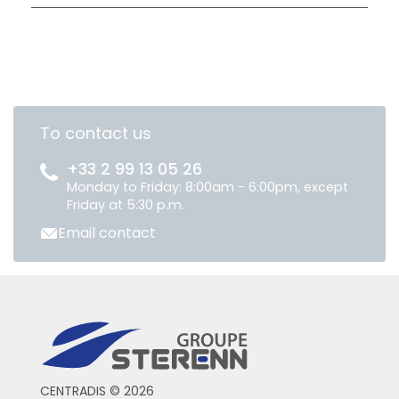
To contact us
+33 2 99 13 05 26
Monday to Friday: 8:00am - 6:00pm, except
Friday at 5:30 p.m.
Email contact
CENTRADIS © 2026