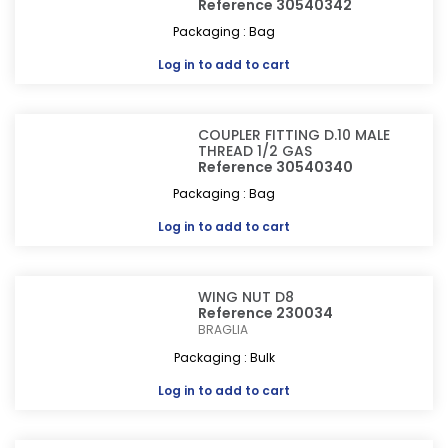
Reference 30540342
Packaging : Bag
Log in
to add to cart
COUPLER FITTING D.10 MALE
THREAD 1/2 GAS
Reference 30540340
Packaging : Bag
Log in
to add to cart
WING NUT D8
Reference 230034
BRAGLIA
Packaging : Bulk
Log in
to add to cart