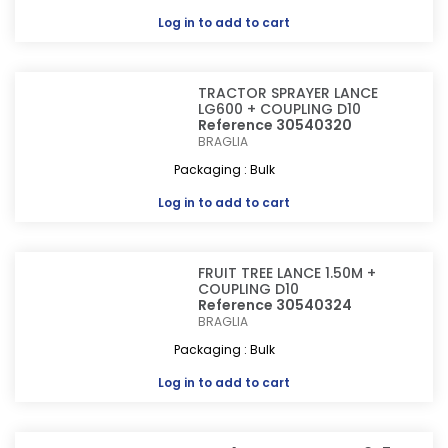
Log in
to add to cart
TRACTOR SPRAYER LANCE
LG600 + COUPLING D10
Reference 30540320
BRAGLIA
Packaging : Bulk
Log in
to add to cart
FRUIT TREE LANCE 1.50M +
COUPLING D10
Reference 30540324
BRAGLIA
Packaging : Bulk
Log in
to add to cart