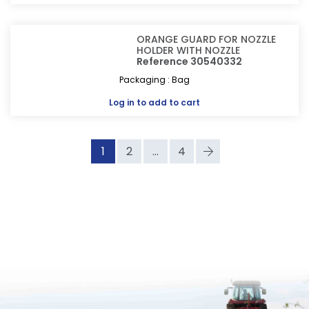
ORANGE GUARD FOR NOZZLE
HOLDER WITH NOZZLE
Reference 30540332
Packaging : Bag
Log in
to add to cart
1
2
...
4