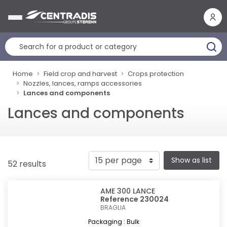
Cookies management panel
Home
Field crop and harvest
Crops protection
Nozzles, lances, ramps accessories
Lances and components
Lances and components
Show as list
52 results
AME 300 LANCE
Reference 230024
BRAGLIA
Packaging : Bulk