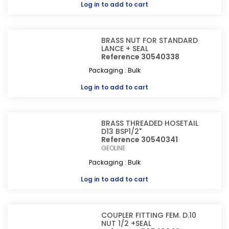
Log in
to add to cart
BRASS NUT FOR STANDARD
LANCE + SEAL
Reference 30540338
Packaging : Bulk
Log in
to add to cart
BRASS THREADED HOSETAIL
D13 BSP1/2"
Reference 30540341
GEOLINE
Packaging : Bulk
Log in
to add to cart
COUPLER FITTING FEM. D.10
NUT 1/2 +SEAL