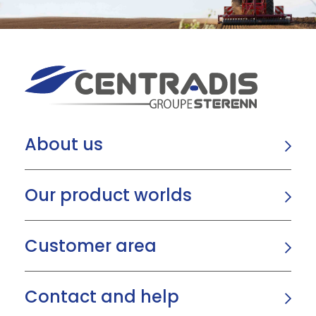
About us
Our product worlds
Customer area
Contact and help