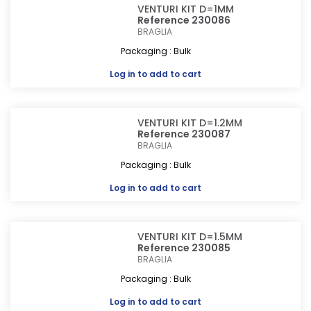
VENTURI KIT D=1MM
Reference 230086
BRAGLIA
Packaging : Bulk
Log in
to add to cart
VENTURI KIT D=1.2MM
Reference 230087
BRAGLIA
Packaging : Bulk
Log in
to add to cart
VENTURI KIT D=1.5MM
Reference 230085
BRAGLIA
Packaging : Bulk
Log in
to add to cart