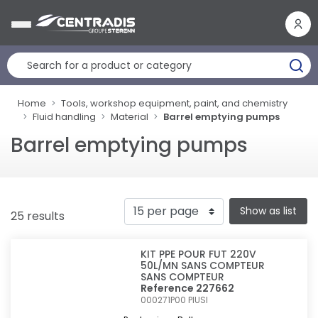
Cookies management panel
Home
Tools, workshop equipment, paint, and chemistry
Fluid handling
Material
Barrel emptying pumps
Barrel emptying pumps
Show as list
25 results
KIT PPE POUR FUT 220V
50L/MN SANS COMPTEUR
SANS COMPTEUR
Reference 227662
000271P00
PIUSI