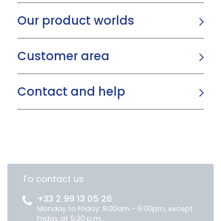
Our product worlds
Customer area
Contact and help
To contact us
+33 2 99 13 05 26
Monday to Friday: 8:00am - 6:00pm, except
Friday at 5:30 p.m.