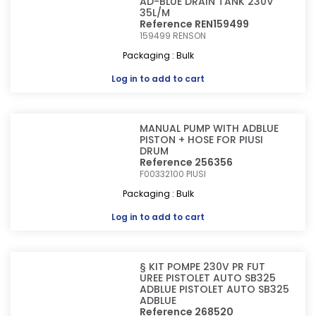
AD-BLUE DRAIN TANK 230V
35L/M
Reference REN159499
159499
RENSON
Packaging : Bulk
Log in
to add to cart
MANUAL PUMP WITH ADBLUE
PISTON + HOSE FOR PIUSI
DRUM
Reference 256356
F00332100
PIUSI
Packaging : Bulk
Log in
to add to cart
§ KIT POMPE 230V PR FUT
UREE PISTOLET AUTO SB325
ADBLUE PISTOLET AUTO SB325
ADBLUE
Reference 268520