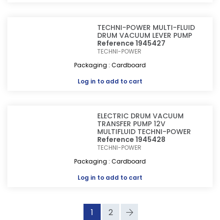
TECHNI-POWER MULTI-FLUID
DRUM VACUUM LEVER PUMP
Reference 1945427
TECHNI-POWER
Packaging : Cardboard
Log in
to add to cart
ELECTRIC DRUM VACUUM
TRANSFER PUMP 12V
MULTIFLUID TECHNI-POWER
Reference 1945428
TECHNI-POWER
Packaging : Cardboard
Log in
to add to cart
1
2