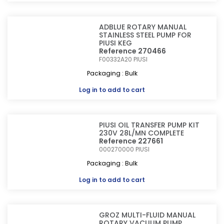
ADBLUE ROTARY MANUAL
STAINLESS STEEL PUMP FOR
PIUSI KEG
Reference 270466
F00332A20
PIUSI
Packaging : Bulk
Log in
to add to cart
PIUSI OIL TRANSFER PUMP KIT
230V 28L/MN COMPLETE
Reference 227661
000270000
PIUSI
Packaging : Bulk
Log in
to add to cart
GROZ MULTI-FLUID MANUAL
ROTARY VACUUM PUMP