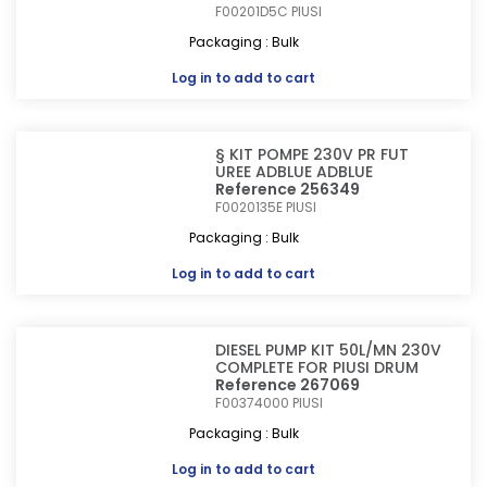
F00201D5C
PIUSI
Packaging : Bulk
Log in
to add to cart
§ KIT POMPE 230V PR FUT
UREE ADBLUE ADBLUE
Reference 256349
F0020135E
PIUSI
Packaging : Bulk
Log in
to add to cart
DIESEL PUMP KIT 50L/MN 230V
COMPLETE FOR PIUSI DRUM
Reference 267069
F00374000
PIUSI
Packaging : Bulk
Log in
to add to cart