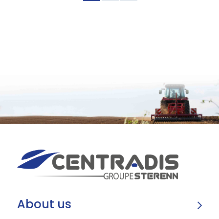
About us