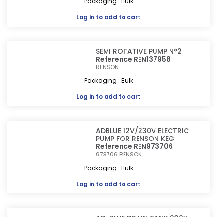
Packaging : Bulk
Log in
to add to cart
SEMI ROTATIVE PUMP N°2
Reference REN137958
RENSON
Packaging : Bulk
Log in
to add to cart
ADBLUE 12V/230V ELECTRIC
PUMP FOR RENSON KEG
Reference REN973706
973706
RENSON
Packaging : Bulk
Log in
to add to cart