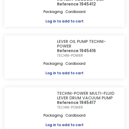
Reference 1945412
Packaging : Cardboard
Log in
to add to cart
LEVER OIL PUMP TECHNI-
POWER
Reference 1945416
TECHNI-POWER
Packaging : Cardboard
Log in
to add to cart
TECHNI-POWER MULTI-FLUID
LEVER DRUM VACUUM PUMP
Reference 1945417
TECHNI-POWER
Packaging : Cardboard
Log in
to add to cart