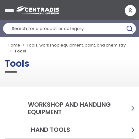
Cookies management panel
Home
Tools, workshop equipment, paint, and chemistry
Tools
Tools
WORKSHOP AND HANDLING
EQUIPMENT
HAND TOOLS