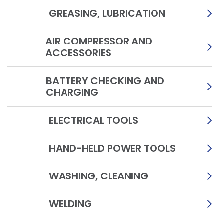
GREASING, LUBRICATION
AIR COMPRESSOR AND
ACCESSORIES
BATTERY CHECKING AND
CHARGING
ELECTRICAL TOOLS
HAND-HELD POWER TOOLS
WASHING, CLEANING
WELDING