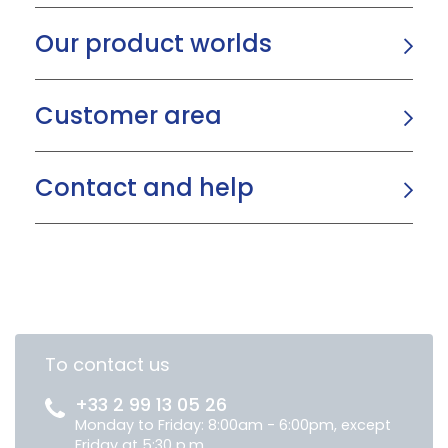
Our product worlds
Customer area
Contact and help
To contact us
+33 2 99 13 05 26
Monday to Friday: 8:00am - 6:00pm, except
Friday at 5:30 p.m.