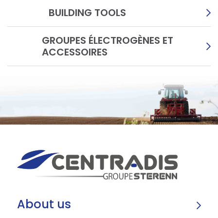
BUILDING TOOLS
GROUPES ÉLECTROGÈNES ET
ACCESSOIRES
About us