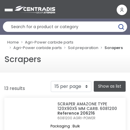
Cookies management panel
Home
Agri-Power carbide parts
Agri-Power carbide parts
Soil preparation
Scrapers
Scrapers
Show as list
13 results
SCRAPER AMAZONE TYPE
120X90X5 MM CARB. 6081200
Reference 206216
6081200
AGRI-POWER
Packaging : Bulk