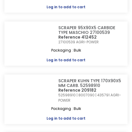
Log in
to add to cart
SCRAPER 95X90X5 CARBIDE
TYPE MASCHIO 27100539
Reference 412452
27100539
AGRI-POWER
Packaging : Bulk
Log in
to add to cart
SCRAPER KUHN TYPE 170X90X5
MM CARB. 52598910
Reference 209182
52598910 | 8007090 | 435791
AGRI-
POWER
Packaging : Bulk
Log in
to add to cart