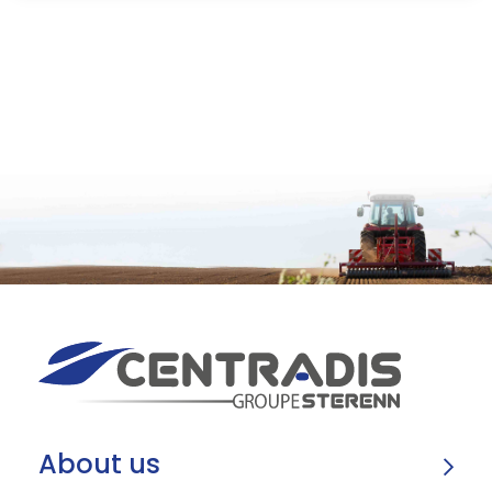
About us