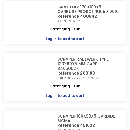
GRATTOIR 170X100X5
CARBURE PROSOL RU05010010
Reference 400842
AGRI-POWER
Packaging : Bulk
Log in
to add to cart
SCRAPER RABEWERK TYPE
120X80X5 MM CARB.
84050027
Reference 209183
84050027
AGRI-POWER
Packaging : Bulk
Log in
to add to cart
SCRAPER 100X90X5 CARBIDE
SICMA
Reference 451622