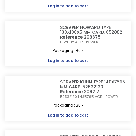
Log in
to add to cart
SCRAPER HOWARD TYPE
130X100X5 MM CARB. 652882
Reference 209375
652882
AGRI-POWER
Packaging : Bulk
Log in
to add to cart
SCRAPER KUHN TYPE 140X75X5
MM CARB. 52532130
Reference 206217
52532130 | 435785
AGRI-POWER
Packaging : Bulk
Log in
to add to cart