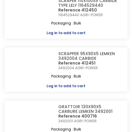
SCRAPER 110X100X5 CARBIDE
TYPE LELY 1164529440
Reference 412450
1164529440
AGRI-POWER
Packaging : Bulk
Log in
to add to cart
SCRAPPER 95X90X5 LEMKEN
3492004 CARBIDE
Reference 412451
3492004
AGRI-POWER
Packaging : Bulk
Log in
to add to cart
GRATTOIR 130X90X5
CARBURE LEMKEN 3492001
Reference 400716
3492001
AGRI-POWER
Packaging : Bulk