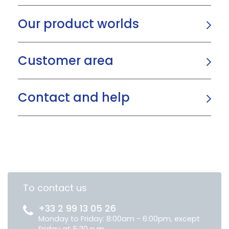
Our product worlds
Customer area
Contact and help
To contact us
+33 2 99 13 05 26
Monday to Friday: 8:00am - 6:00pm, except
Friday at 5:30 p.m.