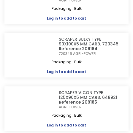
AGRI-POWER
Packaging : Bulk
Log in
to add to cart
SCRAPER SULKY TYPE
90X100X5 MM CARB. 720345
Reference 209184
720345
AGRI-POWER
Packaging : Bulk
Log in
to add to cart
SCRAPER VICON TYPE
125X90X5 MM CARB. 648921
Reference 209185
AGRI-POWER
Packaging : Bulk
Log in
to add to cart