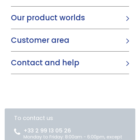
Our product worlds
Customer area
Contact and help
To contact us
+33 2 99 13 05 26
Monday to Friday: 8:00am - 6:00pm, except