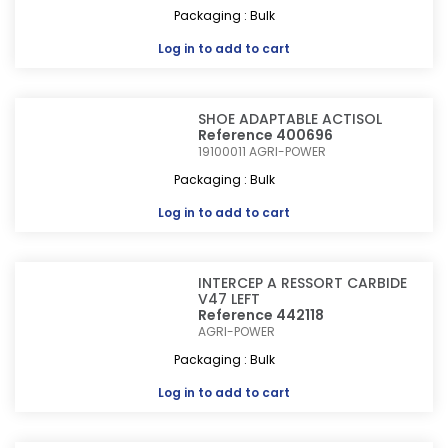
Packaging : Bulk
Log in
to add to cart
SHOE ADAPTABLE ACTISOL
Reference 400696
19100011
AGRI-POWER
Packaging : Bulk
Log in
to add to cart
INTERCEP A RESSORT CARBIDE
V47 LEFT
Reference 442118
AGRI-POWER
Packaging : Bulk
Log in
to add to cart