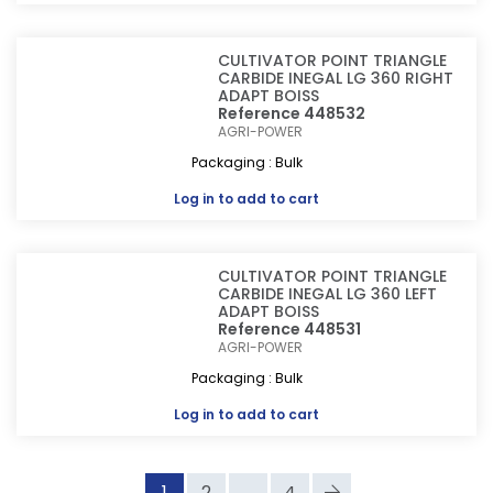
CULTIVATOR POINT TRIANGLE
CARBIDE INEGAL LG 360 RIGHT
ADAPT BOISS
Reference 448532
AGRI-POWER
Packaging : Bulk
Log in
to add to cart
CULTIVATOR POINT TRIANGLE
CARBIDE INEGAL LG 360 LEFT
ADAPT BOISS
Reference 448531
AGRI-POWER
Packaging : Bulk
Log in
to add to cart
1
2
...
4