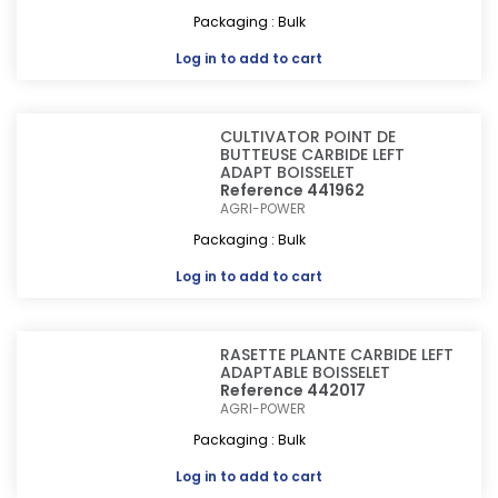
Packaging : Bulk
Log in
to add to cart
CULTIVATOR POINT DE
BUTTEUSE CARBIDE LEFT
ADAPT BOISSELET
Reference 441962
AGRI-POWER
Packaging : Bulk
Log in
to add to cart
RASETTE PLANTE CARBIDE LEFT
ADAPTABLE BOISSELET
Reference 442017
AGRI-POWER
Packaging : Bulk
Log in
to add to cart