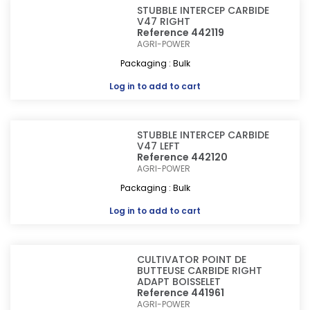
STUBBLE INTERCEP CARBIDE
V47 RIGHT
Reference 442119
AGRI-POWER
Packaging : Bulk
Log in
to add to cart
STUBBLE INTERCEP CARBIDE
V47 LEFT
Reference 442120
AGRI-POWER
Packaging : Bulk
Log in
to add to cart
CULTIVATOR POINT DE
BUTTEUSE CARBIDE RIGHT
ADAPT BOISSELET
Reference 441961
AGRI-POWER