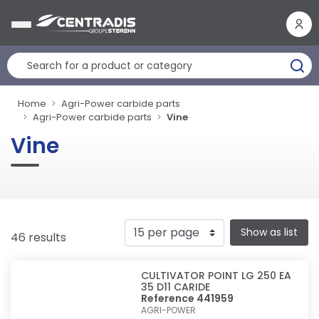
Cookies management panel
Home
Agri-Power carbide parts
Agri-Power carbide parts
Vine
Vine
Show as list
46 results
CULTIVATOR POINT LG 250 EA
35 D11 CARIDE
Reference 441959
AGRI-POWER