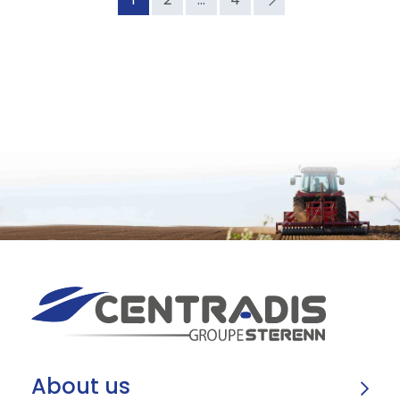
About us