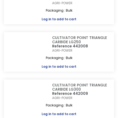
AGRI-POWER
Packaging : Bulk
Log in
to add to cart
CULTIVATOR POINT TRIANGLE
CARBIDE LG250
Reference 442008
AGRI-POWER
Packaging : Bulk
Log in
to add to cart
CULTIVATOR POINT TRIANGLE
CARBIDE LG300
Reference 442009
AGRI-POWER
Packaging : Bulk
Log in
to add to cart