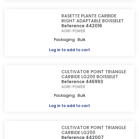
RASETTE PLANTE CARBIDE
RIGHT ADAPTABLE BOISSELET
Reference 442016
AGRI-POWER
Packaging : Bulk
Log in
to add to cart
CULTIVATOR POINT TRIANGLE
CARBIDE LG200 BOISSELET
Reference 446993
AGRI-POWER
Packaging : Bulk
Log in
to add to cart
CULTIVATOR POINT TRIANGLE
CARBIDE LG200
Reference 442007