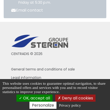
Friday at 5:30 p.m.
Email contact
CENTRADIS © 2026
General terms and conditions of sale
Legal information
This website uses cookies to guarantee optimal navigation, to share
Privacy Policy
personalised offers and services with you and to record visitor
statistics to improve your experience.
Cookie management
OK, accept all
Deny all cookies
Personalize
Privacy policy