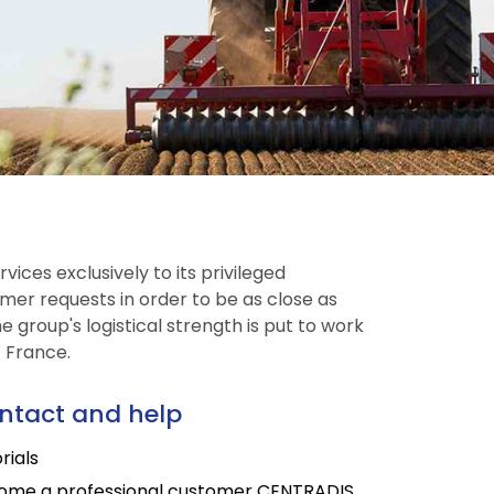
vices exclusively to its privileged
mer requests in order to be as close as
 group's logistical strength is put to work
t France.
ntact and help
rials
ome a professional customer CENTRADIS