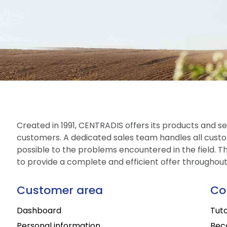
Created in 1991, CENTRADIS offers its products and ser
customers. A dedicated sales team handles all custo
possible to the problems encountered in the field. The
to provide a complete and efficient offer throughou
Customer area
Co
Dashboard
Tuto
Personal information
Bec