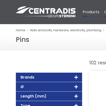
Cookies management panel
Products
Home
Nuts and bolts, hardware, electricity, plumbing
Pins
102 res
Brands
Ø
Length (mm)
Type