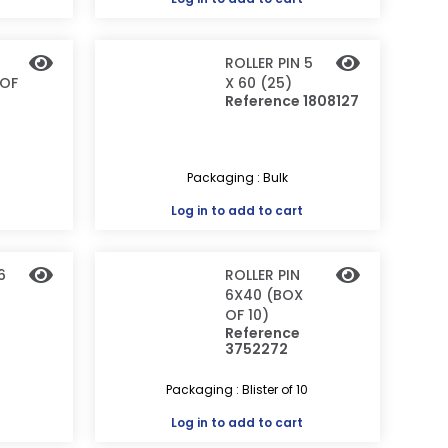
ROLLER PIN 5
 OF
X 60 (25)
Reference 1808127
0
Packaging : Bulk
Log in
to add to cart
6
ROLLER PIN
6X40 (BOX
OF 10)
Reference
3752272
Packaging : Blister of 10
Log in
to add to cart