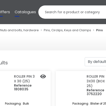
Offers
Catalogues
Nuts and bolts, hardware
Pins, Circlips, Keys and Clamps
Pins
ults
ROLLER PIN 3
ROLLER PIN
X 30 (25)
3X30 (BOX
Reference
25)
1808035
Reference
3752220
Packaging : Bulk
Packaging : Blister of 2