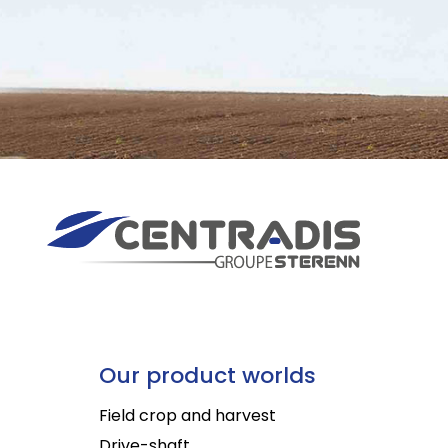
Our product worlds
Field crop and harvest
Drive-shaft