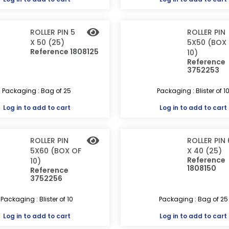
ROLLER PIN 5
ROLLER PIN
X 50 (25)
5X50 (BOX
Reference 1808125
10)
Reference
3752253
Packaging : Bag of 25
Packaging : Blister of 1
Log in
to add to cart
Log in
to add to cart
ROLLER PIN
ROLLER PIN 
5X60 (BOX OF
X 40 (25)
Reference
10)
1808150
Reference
3752256
Packaging : Blister of 10
Packaging : Bag of 25
Log in
to add to cart
Log in
to add to cart