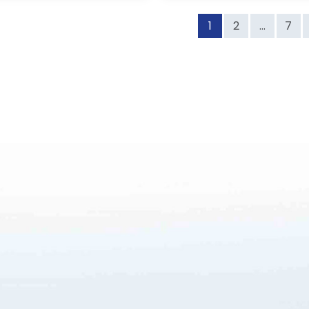
1
2
...
7