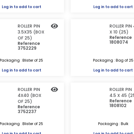
Log in
to add to cart
Log in
to add to cart
ROLLER PIN
ROLLER PIN 
3.5X35 (BOX
X 10 (25)
Reference
OF 25)
1808074
Reference
3752229
Packaging : Blister of 25
Packaging : Bag of 25
Log in
to add to cart
Log in
to add to cart
ROLLER PIN
ROLLER PIN
4X40 (BOX
4.5 X 45 (2
Reference
OF 25)
1808102
Reference
3752237
Packaging : Blister of 25
Packaging : Bulk
Log in
to add to cart
Log in
to add to cart