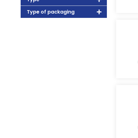
Type of packaging