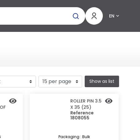
EN
Show as list
ROLLER PIN 3.5
 OF
X 35 (25)
Reference
1808055
5
Packaging : Bulk