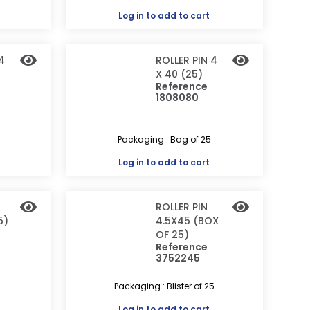
Log in
to add to cart
4
ROLLER PIN 4
X 40 (25)
Reference
1808080
Packaging : Bag of 25
Log in
to add to cart
ROLLER PIN
5)
4.5X45 (BOX
OF 25)
Reference
3752245
Packaging : Blister of 25
Log in
to add to cart