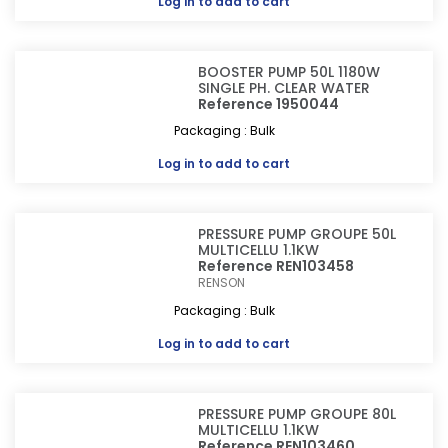
Log in
to add to cart
BOOSTER PUMP 50L 1180W
SINGLE PH. CLEAR WATER
Reference 1950044
Packaging : Bulk
Log in
to add to cart
PRESSURE PUMP GROUPE 50L
MULTICELLU 1.1KW
Reference REN103458
RENSON
Packaging : Bulk
Log in
to add to cart
PRESSURE PUMP GROUPE 80L
MULTICELLU 1.1KW
Reference REN103460