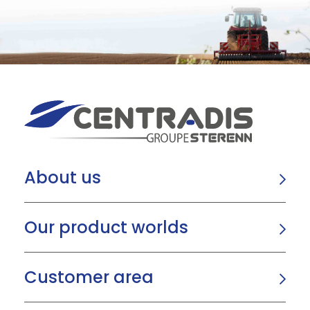
About us
Our product worlds
Customer area