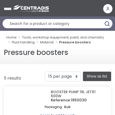
Cookies management panel
Home
Tools, workshop equipment, paint, and chemistry
Fluid handling
Material
Pressure boosters
Pressure boosters
Show as list
5 results
BOOSTER PUMP 19L JET61
600W
Reference 1950030
Packaging : Bulk