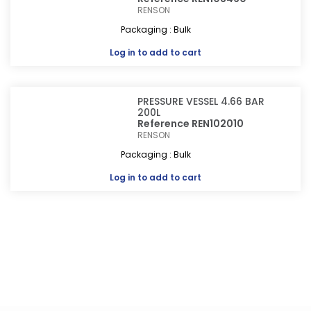
RENSON
Packaging : Bulk
Log in
to add to cart
PRESSURE VESSEL 4.66 BAR
200L
Reference REN102010
RENSON
Packaging : Bulk
Log in
to add to cart