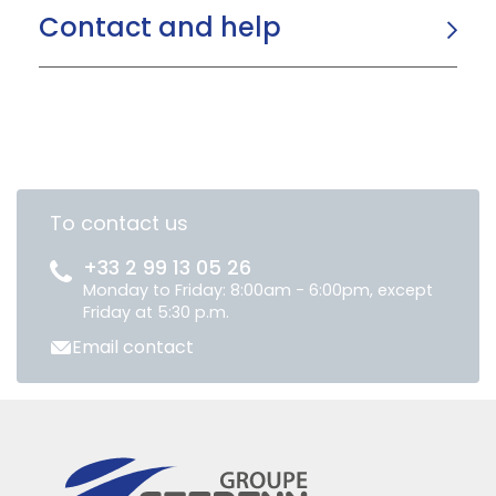
Contact and help
To contact us
+33 2 99 13 05 26
Monday to Friday: 8:00am - 6:00pm, except
Friday at 5:30 p.m.
Email contact