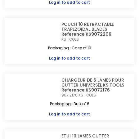
Log in
to add to cart
POUCH 10 RETRACTABLE
TRAPEZOIDAL BLADES
Reference KS9072206
KS TOOLS
Packaging : Case of 10
Log in
to add to cart
CHARGEUR DE 6 LAMES POUR
CUTTER UNIVERSEL KS TOOLS
Reference KS9072176
907.2176
KS TOOLS
Packaging : Bulk of 6
Log in
to add to cart
ETUI 10 LAMES CUTTER