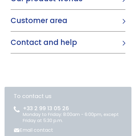
Customer area
Contact and help
To contact us
+33 2 99 13 05 26
Monday to Friday: 8:00am - 6:00pm, except
Friday at 5:30 p.m.
Email contact