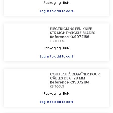
Packaging : Bulk
Log in
to add to cart
ELECTRICIANS PEN KNIFE
STRAIGHT+SICKLE BLADES
Reference KS9072186
KS TOOLS
Packaging : Bulk
Log in
to add to cart
COUTEAU À DÉGAÎNER POUR
CÂBLES DE 8-28 MM
Reference KS9072184
KS TOOLS
Packaging : Bulk
Log in
to add to cart