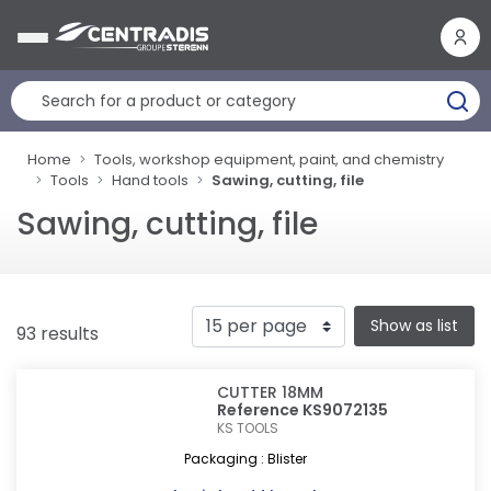
Cookies management panel
Home
Tools, workshop equipment, paint, and chemistry
Tools
Hand tools
Sawing, cutting, file
Sawing, cutting, file
Show as list
93 results
CUTTER 18MM
Reference KS9072135
KS TOOLS
Packaging : Blister