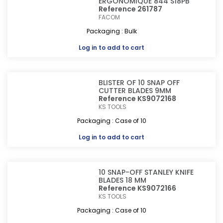
ERGONOMIQUE 844 S18PB
Reference 261787
FACOM
Packaging : Bulk
Log in
to add to cart
BLISTER OF 10 SNAP OFF
CUTTER BLADES 9MM
Reference KS9072168
KS TOOLS
Packaging : Case of 10
Log in
to add to cart
10 SNAP-OFF STANLEY KNIFE
BLADES 18 MM
Reference KS9072166
KS TOOLS
Packaging : Case of 10