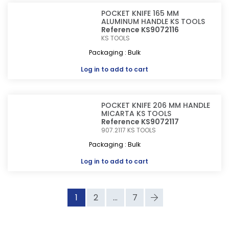
POCKET KNIFE 165 MM
ALUMINUM HANDLE KS TOOLS
Reference KS9072116
KS TOOLS
Packaging : Bulk
Log in
to add to cart
POCKET KNIFE 206 MM HANDLE
MICARTA KS TOOLS
Reference KS9072117
907.2117
KS TOOLS
Packaging : Bulk
Log in
to add to cart
1
2
...
7