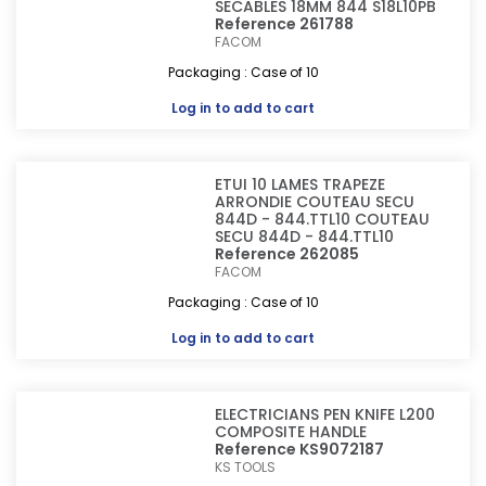
SECABLES 18MM 844 S18L10PB
Reference 261788
FACOM
Packaging : Case of 10
Log in
to add to cart
ETUI 10 LAMES TRAPEZE
ARRONDIE COUTEAU SECU
844D - 844.TTL10 COUTEAU
SECU 844D - 844.TTL10
Reference 262085
FACOM
Packaging : Case of 10
Log in
to add to cart
ELECTRICIANS PEN KNIFE L200
COMPOSITE HANDLE
Reference KS9072187
KS TOOLS