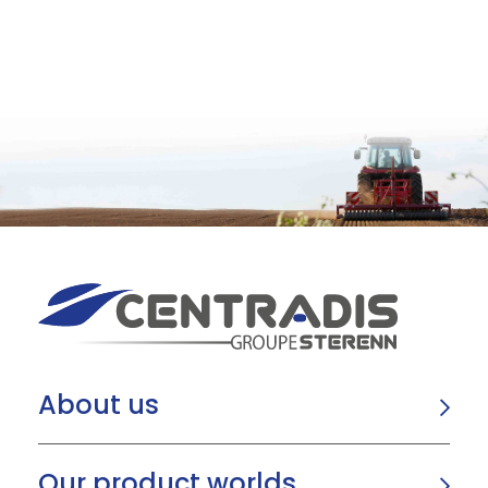
About us
Our product worlds