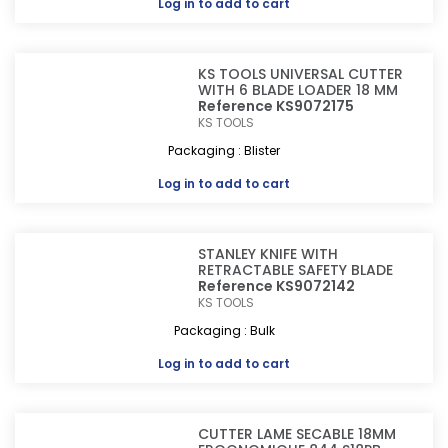
Log in
to add to cart
KS TOOLS UNIVERSAL CUTTER
WITH 6 BLADE LOADER 18 MM
Reference KS9072175
KS TOOLS
Packaging : Blister
Log in
to add to cart
STANLEY KNIFE WITH
RETRACTABLE SAFETY BLADE
Reference KS9072142
KS TOOLS
Packaging : Bulk
Log in
to add to cart
CUTTER LAME SECABLE 18MM