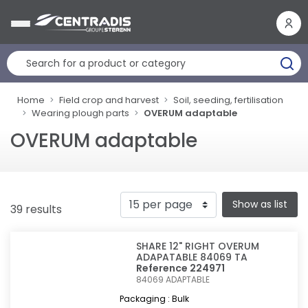
Cookies management panel
Home
Field crop and harvest
Soil, seeding, fertilisation
Wearing plough parts
OVERUM adaptable
OVERUM adaptable
Show as list
39 results
SHARE 12" RIGHT OVERUM
ADAPATABLE 84069 TA
Reference 224971
84069
ADAPTABLE
Packaging : Bulk