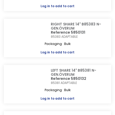
Log in
to add to cart
RIGHT SHARE 14" B85383 N-
GEN.ÖVERUM
Reference 5850131
85383
ADAPTABLE
Packaging : Bulk
Log in
to add to cart
LEFT SHARE 14" B85381 N-
GEN.ÖVERUM
Reference 5850132
85381
ADAPTABLE
Packaging : Bulk
Log in
to add to cart