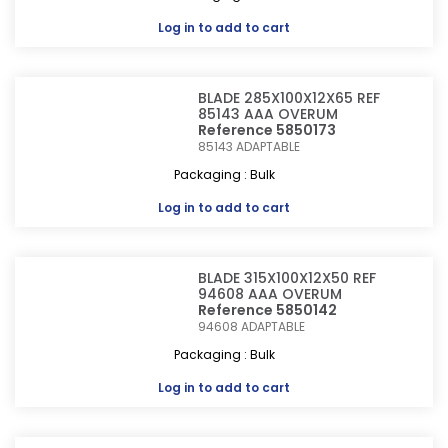
Log in
to add to cart
BLADE 285X100X12X65 REF
85143 AAA OVERUM
Reference 5850173
85143
ADAPTABLE
Packaging : Bulk
Log in
to add to cart
BLADE 315X100X12X50 REF
94608 AAA OVERUM
Reference 5850142
94608
ADAPTABLE
Packaging : Bulk
Log in
to add to cart