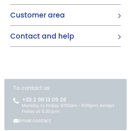
Customer area
Contact and help
To contact us
+33 2 99 13 05 26
Monday to Friday: 8:00am - 6:00pm, except
Friday at 5:30 p.m.
Email contact