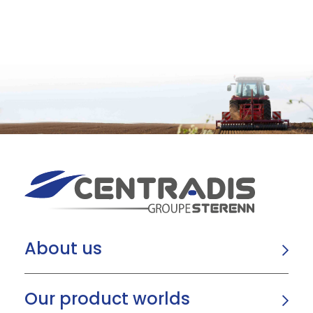
About us
Our product worlds