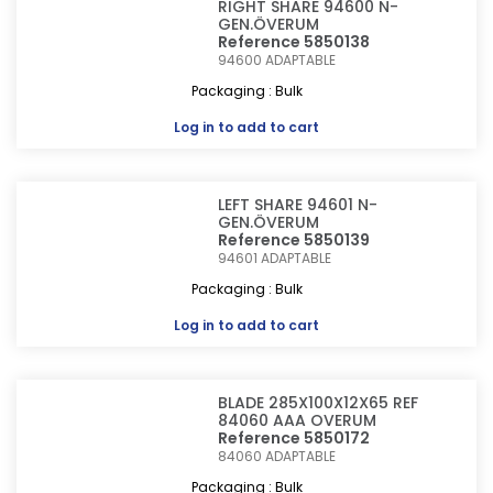
RIGHT SHARE 94600 N-
GEN.ÖVERUM
Reference 5850138
94600
ADAPTABLE
Packaging : Bulk
Log in
to add to cart
LEFT SHARE 94601 N-
GEN.ÖVERUM
Reference 5850139
94601
ADAPTABLE
Packaging : Bulk
Log in
to add to cart
BLADE 285X100X12X65 REF
84060 AAA OVERUM
Reference 5850172
84060
ADAPTABLE
Packaging : Bulk