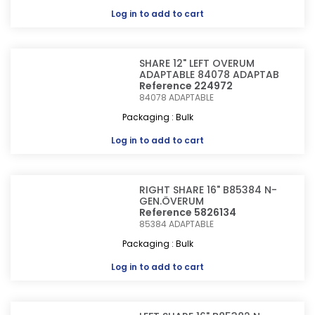
Log in
to add to cart
SHARE 12" LEFT OVERUM
ADAPTABLE 84078 ADAPTAB
Reference 224972
84078
ADAPTABLE
Packaging : Bulk
Log in
to add to cart
RIGHT SHARE 16" B85384 N-
GEN.ÖVERUM
Reference 5826134
85384
ADAPTABLE
Packaging : Bulk
Log in
to add to cart