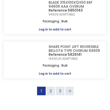
BLADE 315X100X12X50 REF
94609 AAA OVERUM
Reference 5850143
94609
ADAPTABLE
Packaging : Bulk
Log in
to add to cart
SHARE POINT LEFT REVERSIBLE
BELLOTA TYPE OVERUM 94609
Reference 5826141
1442ICA1
ADAPTABLE
Packaging : Bulk
Log in
to add to cart
1
2
3