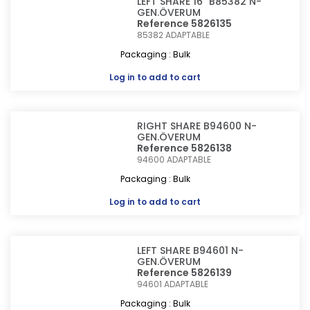
LEFT SHARE 16" B85382 N-
GEN.ÖVERUM
Reference 5826135
85382
ADAPTABLE
Packaging : Bulk
Log in
to add to cart
RIGHT SHARE B94600 N-
GEN.ÖVERUM
Reference 5826138
94600
ADAPTABLE
Packaging : Bulk
Log in
to add to cart
LEFT SHARE B94601 N-
GEN.ÖVERUM
Reference 5826139
94601
ADAPTABLE
Packaging : Bulk