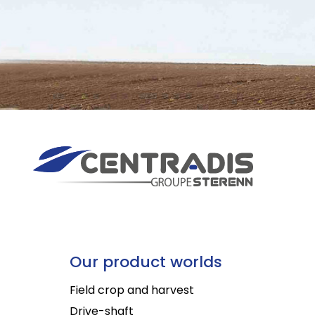
Our product worlds
Field crop and harvest
Drive-shaft