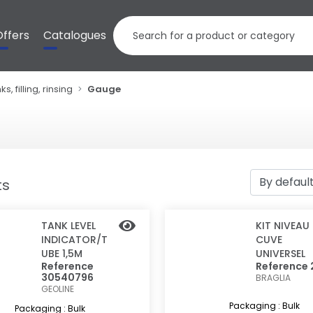
Offers
Catalogues
ks, filling, rinsing
Gauge
ts
TANK LEVEL
KIT NIVEAU
INDICATOR/T
CUVE
UBE 1,5M
UNIVERSEL
Reference
Reference 
30540796
BRAGLIA
GEOLINE
Packaging : Bulk
Packaging : Bulk