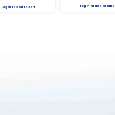
Log in
to add to cart
Log in
to add to cart