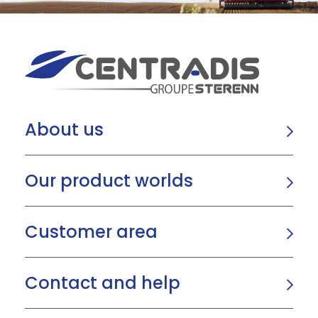
About us
Our product worlds
Customer area
Contact and help