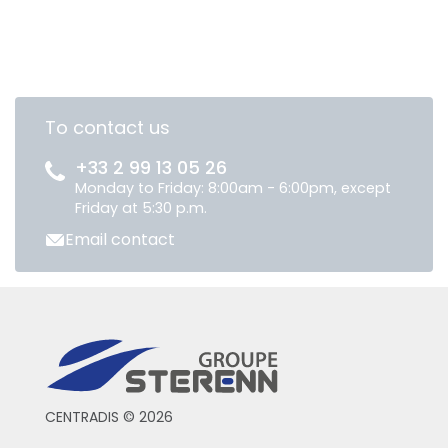
To contact us
+33 2 99 13 05 26
Monday to Friday: 8:00am - 6:00pm, except
Friday at 5:30 p.m.
Email contact
CENTRADIS © 2026