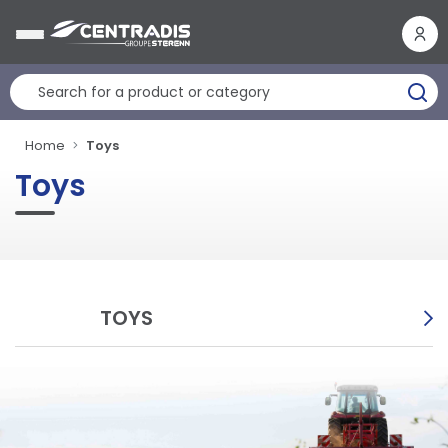
Cookies management panel
Home
Toys
Toys
TOYS