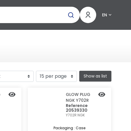
EN
Show as list
G
GLOW PLUG
NGK Y702R
Reference
20539330
Y702R
NGK
Packaging : Case