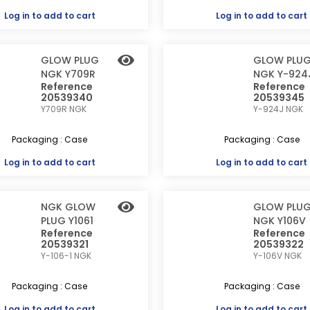
Log in
to add to cart
Log in
to add to cart
GLOW PLUG
GLOW PLU
NGK Y709R
NGK Y-924
Reference
Reference
20539340
20539345
Y709R
NGK
Y-924J
NGK
Packaging : Case
Packaging : Case
Log in
to add to cart
Log in
to add to cart
NGK GLOW
GLOW PLU
PLUG Y1061
NGK Y106V
Reference
Reference
20539321
20539322
Y-106-1
NGK
Y-106V
NGK
Packaging : Case
Packaging : Case
Log in
to add to cart
Log in
to add to cart