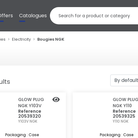
Offers
Catalogues
ies
Electricity
Bougies NGK
ults
GLOW PLUG
GLOW PLU
NGK Y103V
NGK Y110
Reference
Reference
20539320
20539325
Y103V
NGK
Y110
NGK
Packaging : Case
Packaging : Case