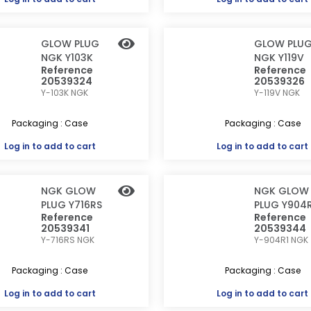
GLOW PLUG
GLOW PLU
NGK Y103K
NGK Y119V
Reference
Reference
20539324
20539326
Y-103K
NGK
Y-119V
NGK
Packaging : Case
Packaging : Case
Log in
to add to cart
Log in
to add to cart
NGK GLOW
NGK GLOW
PLUG Y716RS
PLUG Y904R
Reference
Reference
20539341
20539344
Y-716RS
NGK
Y-904R1
NGK
Packaging : Case
Packaging : Case
Log in
to add to cart
Log in
to add to cart