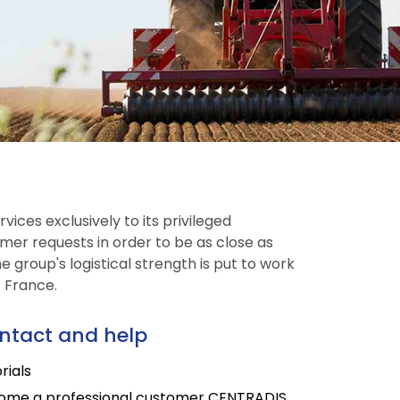
vices exclusively to its privileged
mer requests in order to be as close as
 group's logistical strength is put to work
t France.
ntact and help
rials
ome a professional customer CENTRADIS