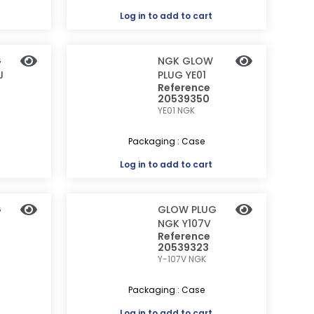
Log in
to add to cart
G
NGK GLOW
J
PLUG YE01
Reference
20539350
YE01
NGK
Packaging : Case
Log in
to add to cart
G
GLOW PLUG
NGK Y107V
Reference
20539323
Y-107V
NGK
Packaging : Case
Log in
to add to cart