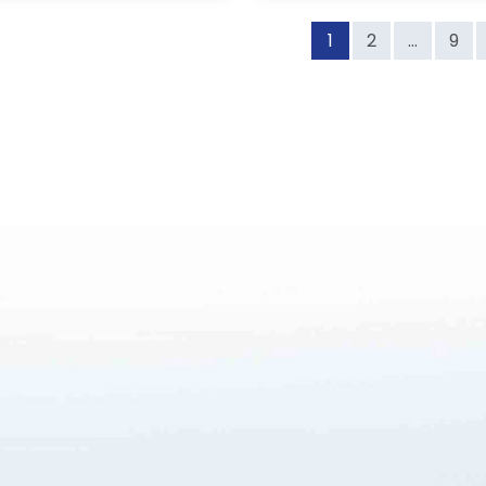
1
2
...
9