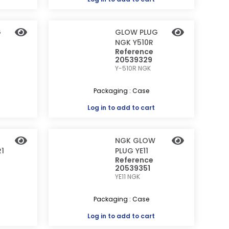
G
GLOW PLUG
NGK Y510R
Reference
20539329
Y-510R
NGK
Packaging : Case
Log in
to add to cart
NGK GLOW
1
PLUG YE11
Reference
20539351
YE11
NGK
Packaging : Case
Log in
to add to cart