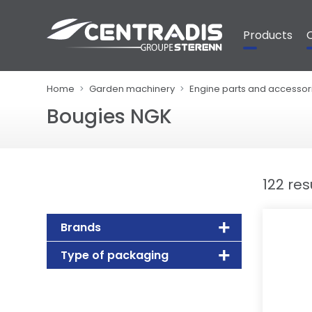
Cookies management panel
Products
Home
Garden machinery
Engine parts and accessor
Bougies NGK
122 res
Brands
Type of packaging