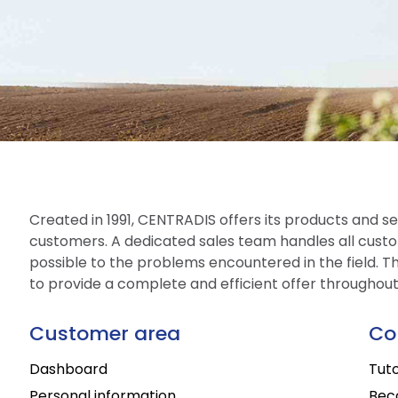
Created in 1991, CENTRADIS offers its products and ser
customers. A dedicated sales team handles all custo
possible to the problems encountered in the field. The
to provide a complete and efficient offer throughou
Customer area
Co
Dashboard
Tuto
Personal information
Bec