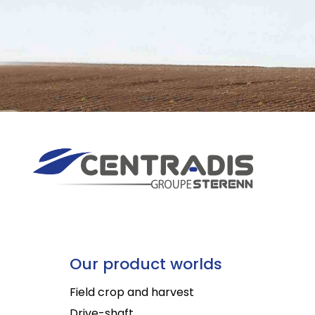
Our product worlds
Field crop and harvest
Drive-shaft