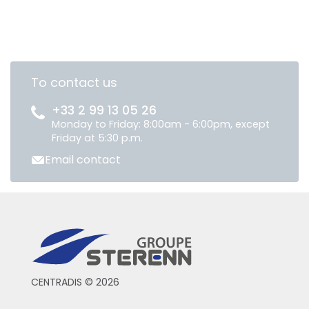
To contact us
+33 2 99 13 05 26
Monday to Friday: 8:00am - 6:00pm, except
Friday at 5:30 p.m.
Email contact
CENTRADIS © 2026