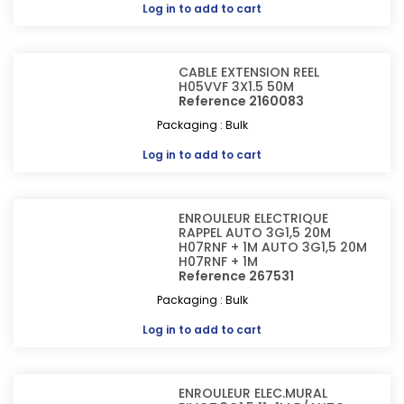
Log in
to add to cart
CABLE EXTENSION REEL
H05VVF 3X1.5 50M
Reference 2160083
Packaging : Bulk
Log in
to add to cart
ENROULEUR ELECTRIQUE
RAPPEL AUTO 3G1,5 20M
H07RNF + 1M AUTO 3G1,5 20M
H07RNF + 1M
Reference 267531
Packaging : Bulk
Log in
to add to cart
ENROULEUR ELEC.MURAL