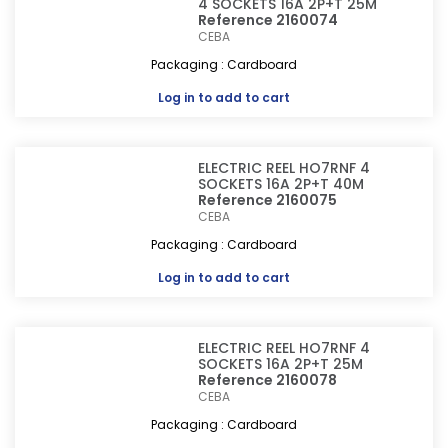
4 SOCKETS 16A 2P+T 25M
Reference 2160074
CEBA
Packaging : Cardboard
Log in
to add to cart
ELECTRIC REEL HO7RNF 4
SOCKETS 16A 2P+T 40M
Reference 2160075
CEBA
Packaging : Cardboard
Log in
to add to cart
ELECTRIC REEL HO7RNF 4
SOCKETS 16A 2P+T 25M
Reference 2160078
CEBA
Packaging : Cardboard