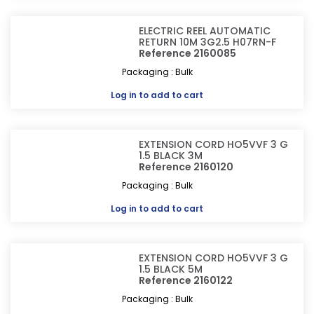
ELECTRIC REEL AUTOMATIC
RETURN 10M 3G2.5 H07RN-F
Reference 2160085
Packaging : Bulk
Log in
to add to cart
EXTENSION CORD HO5VVF 3 G
1.5 BLACK 3M
Reference 2160120
Packaging : Bulk
Log in
to add to cart
EXTENSION CORD HO5VVF 3 G
1.5 BLACK 5M
Reference 2160122
Packaging : Bulk