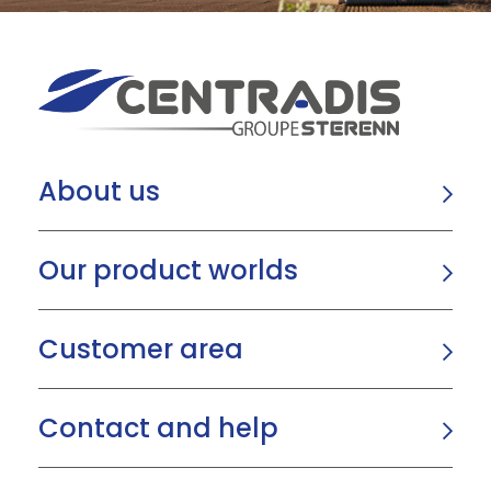
About us
Our product worlds
Customer area
Contact and help