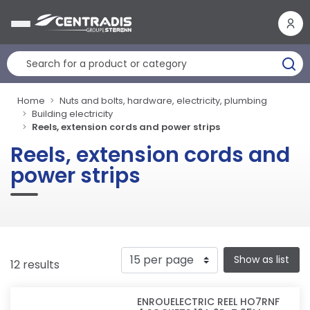
Cookies management panel
Home
Nuts and bolts, hardware, electricity, plumbing
Building electricity
Reels, extension cords and power strips
Reels, extension cords and
power strips
Show as list
12 results
ENROUELECTRIC REEL HO7RNF