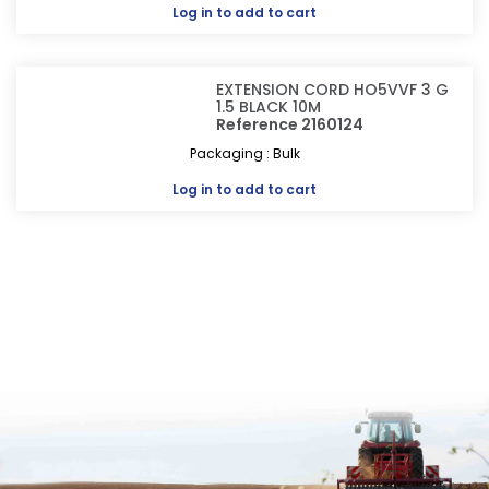
Log in
to add to cart
EXTENSION CORD HO5VVF 3 G
1.5 BLACK 10M
Reference 2160124
Packaging : Bulk
Log in
to add to cart