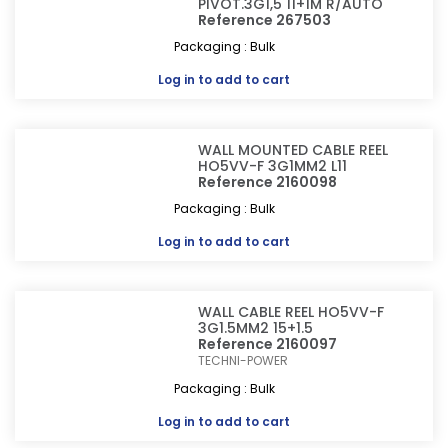
PIVOT.3G1,5 11+1M R/AUTO
Reference 267503
Packaging : Bulk
Log in
to add to cart
WALL MOUNTED CABLE REEL
HO5VV-F 3G1MM2 L11
Reference 2160098
Packaging : Bulk
Log in
to add to cart
WALL CABLE REEL HO5VV-F
3G1.5MM2 15+1.5
Reference 2160097
TECHNI-POWER
Packaging : Bulk
Log in
to add to cart